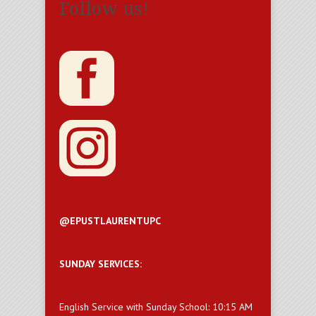
Follow us!
@EPUSTLAURENTUPC
SUNDAY SERVICES:
English Service with Sunday School: 10:15 AM