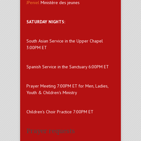
JPeniel
Ministère des jeunes
SATURDAY NIGHTS:
South Asian Service in the Upper Chapel
3:00PM ET
Spanish Service in the Sanctuary 6:00PM ET
Prayer Meeting 7:00PM ET for Men, Ladies,
Youth & Children's Ministry
Children's Choir Practice 7:00PM ET
Prayer requests