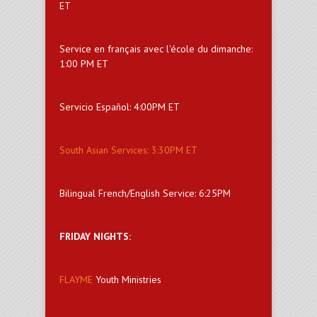
ET
Service en français avec l'école du dimanche:
1:00 PM ET
Servicio Español: 4:00PM ET
South Asian Services: 3:30PM ET
Bilingual French/English Service: 6:25PM
FRIDAY NIGHTS:
FLAYME
Youth Ministries