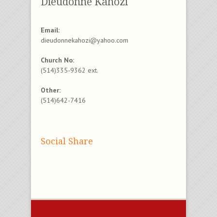
Dieudonne Kahozi
Email:
dieudonnekahozi@yahoo.com
Church No:
(514)335-9362 ext.
Other:
(514)642-7416
Social Share