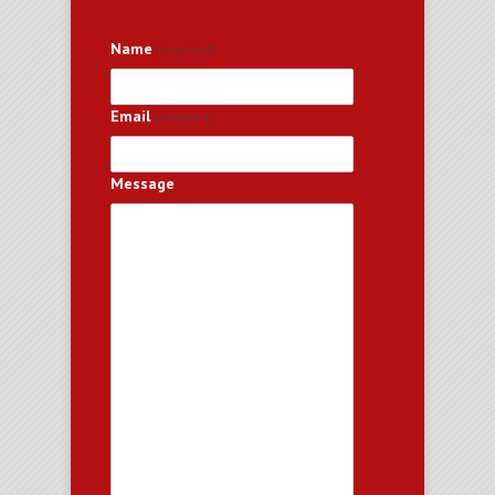
Name
(required)
Email
(required)
Message