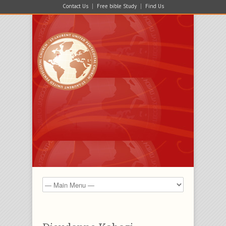
Contact Us
Free bible Study
Find Us