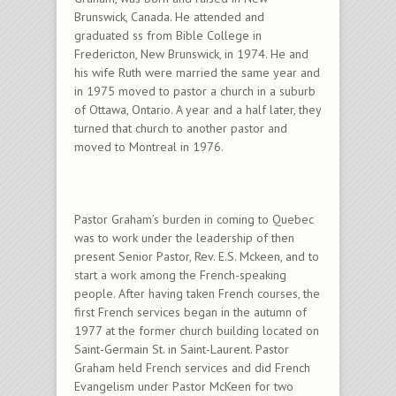
Brunswick, Canada. He attended and
graduated ss from Bible College in
Fredericton, New Brunswick, in 1974. He and
his wife Ruth were married the same year and
in 1975 moved to pastor a church in a suburb
of Ottawa, Ontario. A year and a half later, they
turned that church to another pastor and
moved to Montreal in 1976.
Pastor Graham’s burden in coming to Quebec
was to work under the leadership of then
present Senior Pastor, Rev. E.S. Mckeen, and to
start a work among the French-speaking
people. After having taken French courses, the
first French services began in the autumn of
1977 at the former church building located on
Saint-Germain St. in Saint-Laurent. Pastor
Graham held French services and did French
Evangelism under Pastor McKeen for two