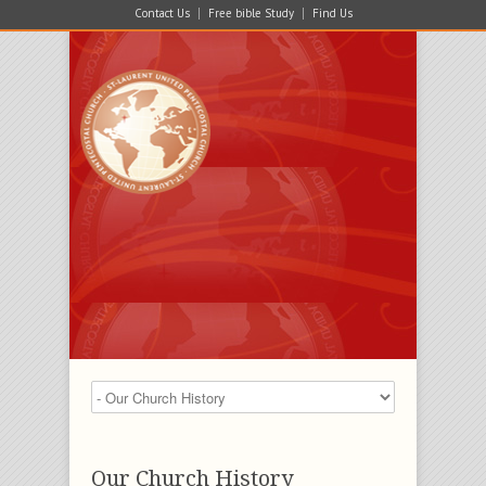
Contact Us
Free bible Study
Find Us
Our Church History