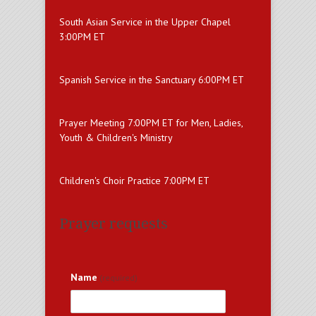
South Asian Service in the Upper Chapel
3:00PM ET
Spanish Service in the Sanctuary 6:00PM ET
Prayer Meeting 7:00PM ET for Men, Ladies,
Youth & Children's Ministry
Children's Choir Practice 7:00PM ET
Prayer requests
Name
(required)