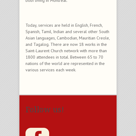
both living in Montreal.
Today, services are held in English, French,
Spanish, Tamil, Indian and several other South
Asian languages, Cambodian, Mauritian Creole,
and Tagalog. There are now 18 works in the
Saint-Laurent Church network with more than
1800 attendees in total. Between 65 to 70
nations of the world are represented in the
various services each week.
Follow us!