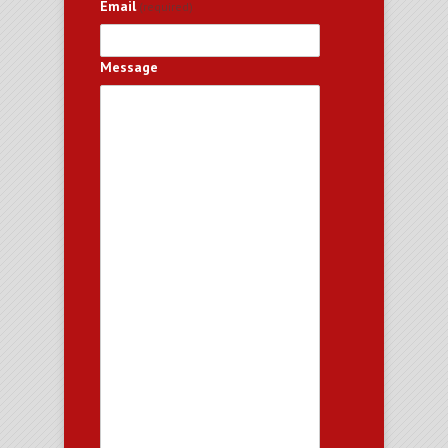
Email
(required)
Message