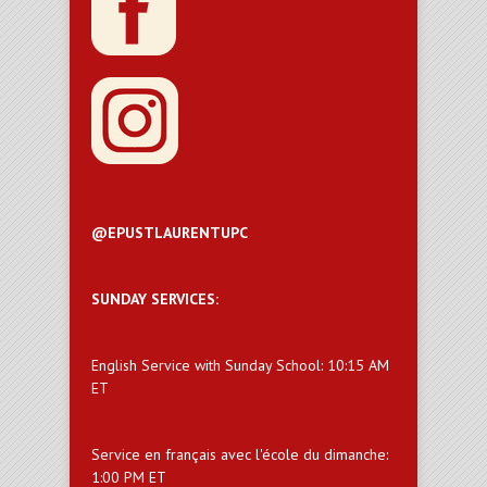
@EPUSTLAURENTUPC
SUNDAY SERVICES:
English Service with Sunday School: 10:15 AM
ET
Service en français avec l'école du dimanche:
1:00 PM ET