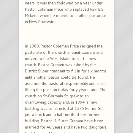
years. It was then followed by a year under
Pastor Coleman Price who replaced Rev. E.S.
Mckeen when he moved to another pastorate
in New Brunswick.
In 1980, Pastor Coleman Price resigned the
pastorate of the church in Saint-Laurent and
moved to the West Island to start a new
church. Pastor Graham was asked by the
District Superintendent to fill in for six months
until another pastor could be found. He
assumed the pastoral responsibility and is still
filling the position today forty years later. The
church on St-Germain St. grew to an
overflowing capacity and, in 1994, a new
building was constructed at 1375 Poirier St.
just a block and a half north of the former
building. Pastor & Sister Graham have been
married for 46 years and have two daughters,