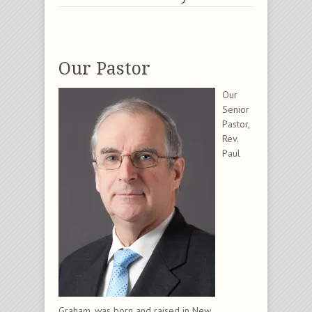
Our Pastor
Our
Senior
Pastor,
Rev.
Paul
Graham, was born and raised in New