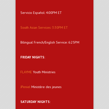
Servicio Español: 4:00PM ET
South Asian Services: 3:30PM ET
Bilingual French/English Service: 6:25PM
FRIDAY NIGHTS:
FLAYME
Youth Ministries
JPeniel
Ministère des jeunes
SATURDAY NIGHTS: