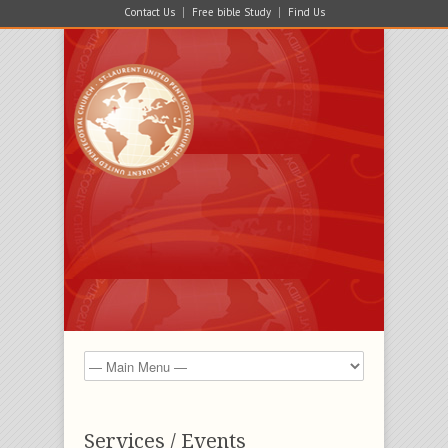
Contact Us
Free bible Study
Find Us
Services / Events