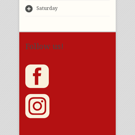
Saturday
Follow us!