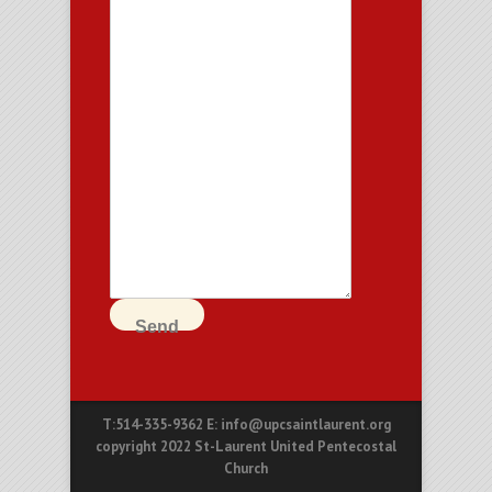
Send
T:514-335-9362 E: info@upcsaintlaurent.org
copyright 2022 St-Laurent United Pentecostal
Church