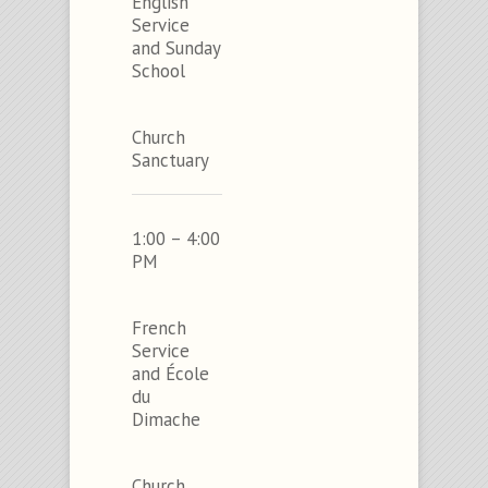
English
Service
and Sunday
School
Church
Sanctuary
1:00 – 4:00
PM
French
Service
and École
du
Dimache
Church