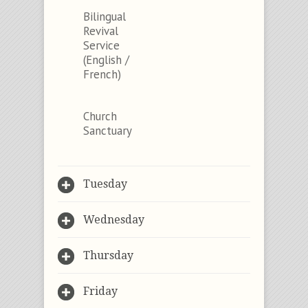
Bilingual
Revival
Service
(English /
French)
Church
Sanctuary
Tuesday
Wednesday
Thursday
Friday