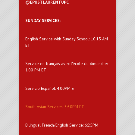
@EPUSTLAURENTUPC
SUNDAY SERVICES:
English Service with Sunday School: 10:15 AM
ET
Service en français avec l'école du dimanche:
1:00 PM ET
Servicio Español: 4:00PM ET
South Asian Services: 3:30PM ET
Bilingual French/English Service: 6:25PM