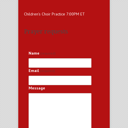
Children's Choir Practice 7:00PM ET
Prayer requests
Name
(required)
Email
(required)
Message