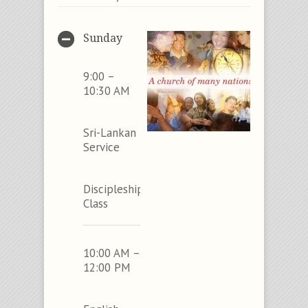
Sunday
9:00 –
10:30 AM
Sri-Lankan
Service
Discipleship
Class
10:00 AM –
12:00 PM