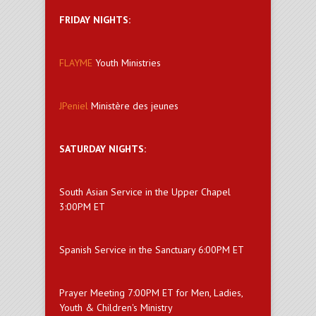
FRIDAY NIGHTS:
FLAYME
Youth Ministries
JPeniel
Ministère des jeunes
SATURDAY NIGHTS:
South Asian Service in the Upper Chapel
3:00PM ET
Spanish Service in the Sanctuary 6:00PM ET
Prayer Meeting 7:00PM ET for Men, Ladies,
Youth & Children's Ministry