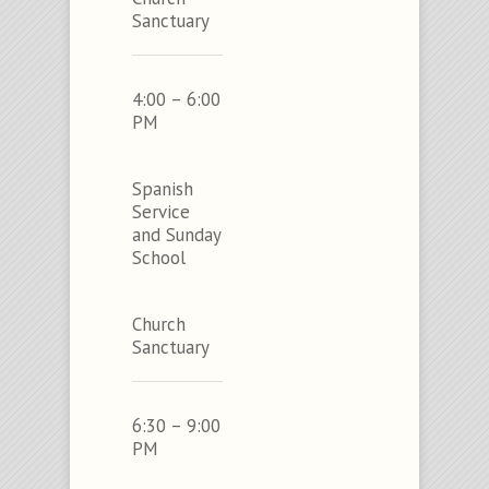
Sanctuary
4:00 – 6:00
PM
Spanish
Service
and Sunday
School
Church
Sanctuary
6:30 – 9:00
PM