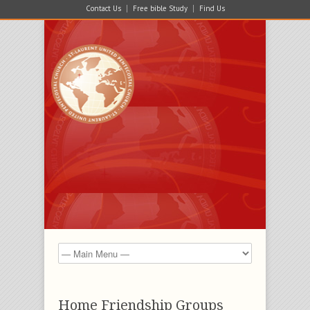
Contact Us
Free bible Study
Find Us
Home Friendship Groups