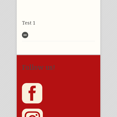
Test 1
Follow us!