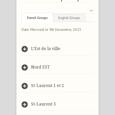
UP
French Groups
English Groups
Date: Mercredi le 9th Decembre, 2015
L’Est de la ville
Nord EST
St-Laurent 1 et 2
St-Laurent 3