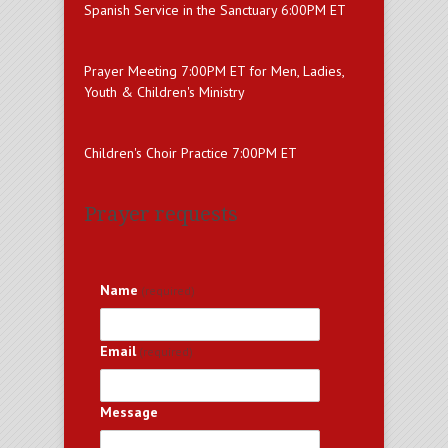
Spanish Service in the Sanctuary 6:00PM ET
Prayer Meeting 7:00PM ET for Men, Ladies,
Youth & Children's Ministry
Children's Choir Practice 7:00PM ET
Prayer requests
Name
(required)
Email
(required)
Message