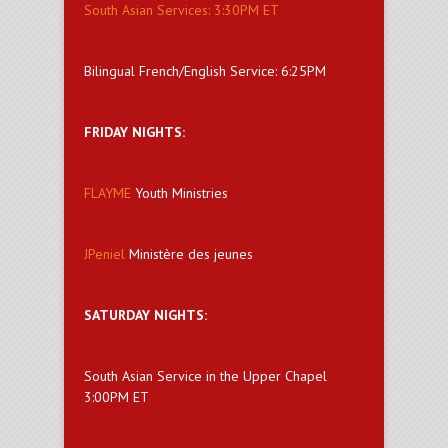
South Asian Services: 3:30PM ET
Bilingual French/English Service: 6:25PM
FRIDAY NIGHTS:
FLAYME
Youth Ministries
JPeniel
Ministère des jeunes
SATURDAY NIGHTS:
South Asian Service in the Upper Chapel
3:00PM ET