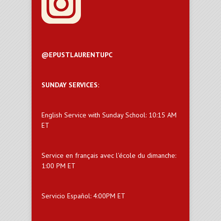
@EPUSTLAURENTUPC
SUNDAY SERVICES:
English Service with Sunday School: 10:15 AM
ET
Service en français avec l'école du dimanche:
1:00 PM ET
Servicio Español: 4:00PM ET