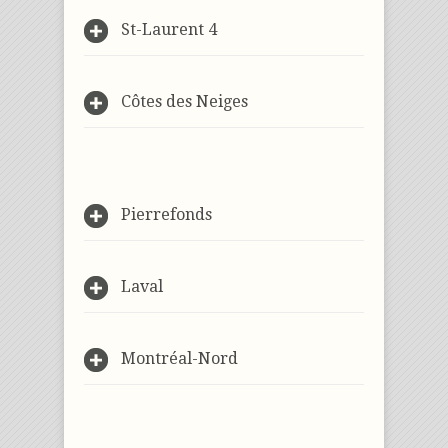
St-Laurent 4
Côtes des Neiges
Pierrefonds
Laval
Montréal-Nord