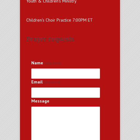
Youth & Children's Ministry
Children's Choir Practice 7:00PM ET
Prayer requests
Name
(required)
Email
(required)
Message