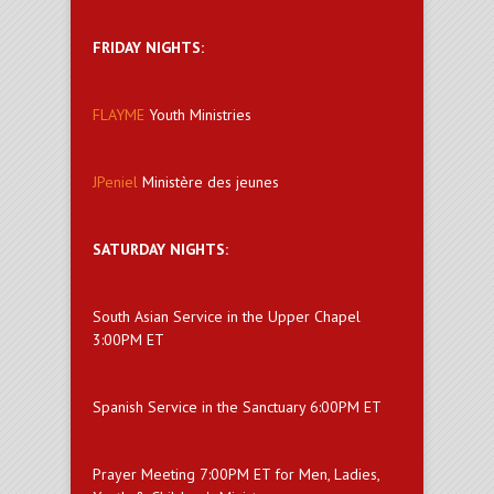
FRIDAY NIGHTS:
FLAYME
Youth Ministries
JPeniel
Ministère des jeunes
SATURDAY NIGHTS:
South Asian Service in the Upper Chapel
3:00PM ET
Spanish Service in the Sanctuary 6:00PM ET
Prayer Meeting 7:00PM ET for Men, Ladies,