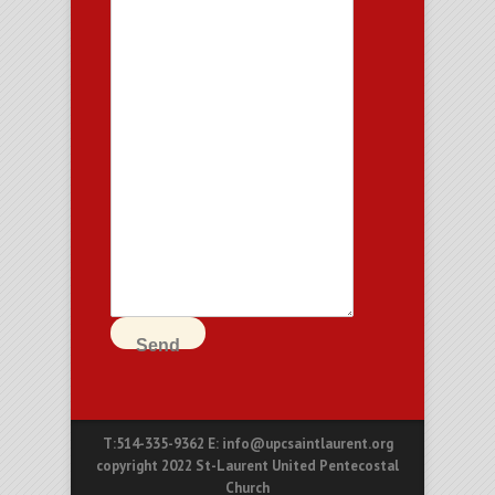
Send
T:514-335-9362 E: info@upcsaintlaurent.org
copyright 2022 St-Laurent United Pentecostal
Church