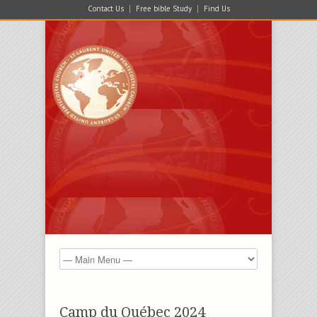
Contact Us
Free bible Study
Find Us
Camp du Québec 2024