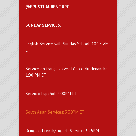
@EPUSTLAURENTUPC
SUNDAY SERVICES:
English Service with Sunday School: 10:15 AM
ET
Service en français avec l'école du dimanche:
1:00 PM ET
Servicio Español: 4:00PM ET
South Asian Services: 3:30PM ET
Bilingual French/English Service: 6:25PM