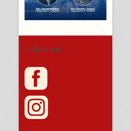
Follow us!