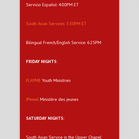
Servicio Español: 4:00PM ET
South Asian Services: 3:30PM ET
Bilingual French/English Service: 6:25PM
FRIDAY NIGHTS:
FLAYME
Youth Ministries
JPeniel
Ministère des jeunes
SATURDAY NIGHTS:
South Asian Service in the Upper Chapel