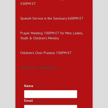
3:00PM ET
Spanish Service in the Sanctuary 6:00PM ET
Prayer Meeting 7:00PM ET for Men, Ladies,
Youth & Children's Ministry
Children's Choir Practice 7:00PM ET
Prayer requests
Name
(required)
Email
(required)