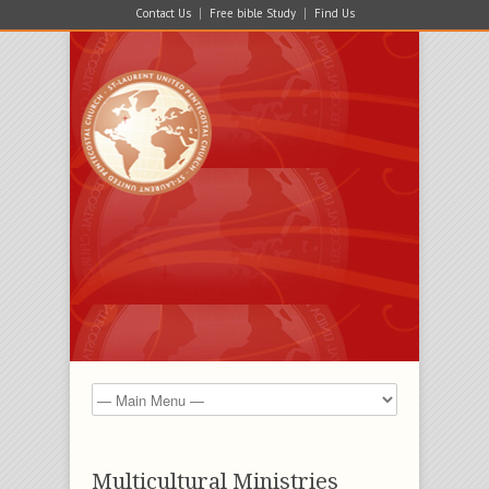
Contact Us
Free bible Study
Find Us
Multicultural Ministries