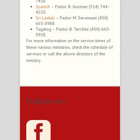
7416
Spanish
– Pastor B. Guzman (514) 744-
4530
Sri Lankan
– Pastor M. Seramaan (450)
665-0988
Tagalog – Pastor B. Terrible (450) 665-
0918
For more information on the service times of
these various ministries, check the schedule of
services or call the above directors of the
ministry.
Follow us!