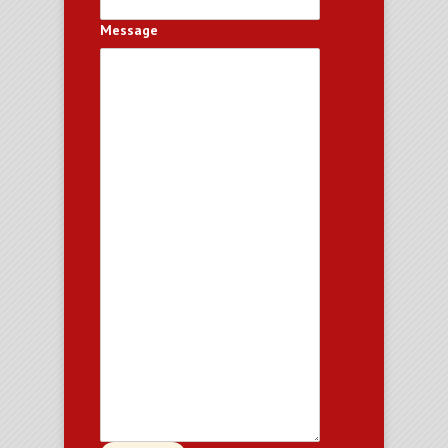
Message