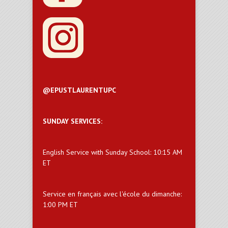
@EPUSTLAURENTUPC
SUNDAY SERVICES:
English Service with Sunday School: 10:15 AM
ET
Service en français avec l'école du dimanche:
1:00 PM ET