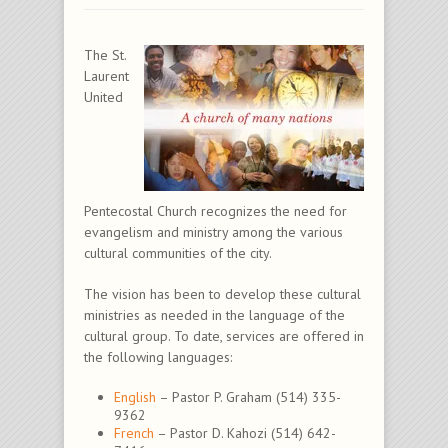
The St.
Laurent
United
Pentecostal Church recognizes the need for
evangelism and ministry among the various
cultural communities of the city.
The vision has been to develop these cultural
ministries as needed in the language of the
cultural group. To date, services are offered in
the following languages:
English
– Pastor P. Graham (514) 335-
9362
French
– Pastor D. Kahozi (514) 642-