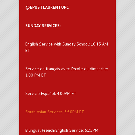
@EPUSTLAURENTUPC
SUNDAY SERVICES:
English Service with Sunday School: 10:15 AM
ET
Service en français avec l'école du dimanche:
1:00 PM ET
Servicio Español: 4:00PM ET
South Asian Services: 3:30PM ET
Bilingual French/English Service: 6:25PM