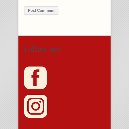
Follow us!