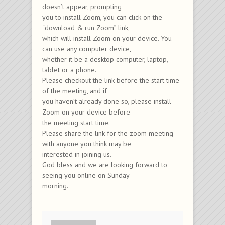
doesn’t appear, prompting
you to install Zoom, you can click on the
“download & run Zoom” link,
which will install Zoom on your device. You
can use any computer device,
whether it be a desktop computer, laptop,
tablet or a phone.
Please checkout the link before the start time
of the meeting, and if
you haven’t already done so, please install
Zoom on your device before
the meeting start time.
Please share the link for the zoom meeting
with anyone you think may be
interested in joining us.
God bless and we are looking forward to
seeing you online on Sunday
morning.