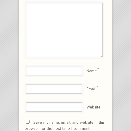
*
Name
*
Email
Website
Save my name, email, and website in this
browser for the next time I comment.