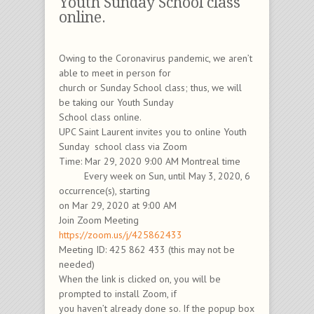
Youth Sunday School class
online.
Owing to the Coronavirus pandemic, we aren’t
able to meet in person for
church or Sunday School class; thus, we will
be taking our Youth Sunday
School class online.
UPC Saint Laurent invites you to online Youth
Sunday school class via Zoom
Time: Mar 29, 2020 9:00 AM Montreal time
Every week on Sun, until May 3, 2020, 6
occurrence(s), starting
on Mar 29, 2020 at 9:00 AM
Join Zoom Meeting
https://zoom.us/j/425862433
Meeting ID: 425 862 433 (this may not be
needed)
When the link is clicked on, you will be
prompted to install Zoom, if
you haven’t already done so. If the popup box