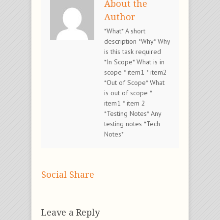
About the
Author
*What* A short
description *Why* Why
is this task required
*In Scope* What is in
scope * item1 * item2
*Out of Scope* What
is out of scope *
item1 * item 2
*Testing Notes* Any
testing notes *Tech
Notes*
Social Share
Leave a Reply