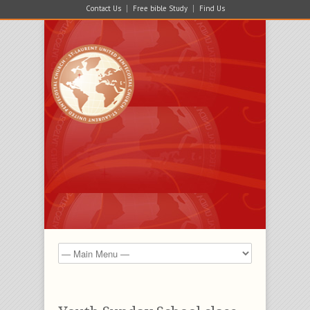
Contact Us
Free bible Study
Find Us