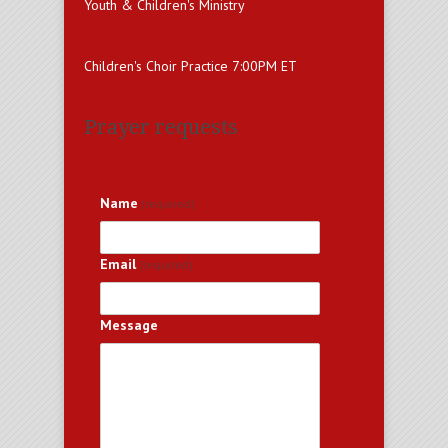
Youth & Children's Ministry
Children's Choir Practice 7:00PM ET
Prayer requests
Name
(required)
Email
(required)
Message