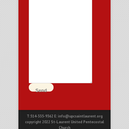
Send
T:514-335-9362 E: info@upcsaintlaurent.org
copyright 2022 St-Laurent United Pentecostal
Church