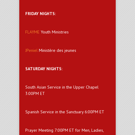
FRIDAY NIGHTS:
FLAYME
Youth Ministries
JPeniel
Ministère des jeunes
SATURDAY NIGHTS:
South Asian Service in the Upper Chapel
3:00PM ET
Spanish Service in the Sanctuary 6:00PM ET
Prayer Meeting 7:00PM ET for Men, Ladies,